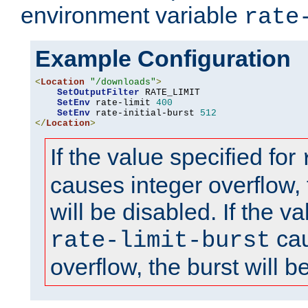
environment variable
rate
Example Configuration
<
Location
"/downloads"
>
SetOutputFilter
 RATE_LIMIT

SetEnv
 rate-limit 
400
SetEnv
 rate-initial-burst 
512
</
Location
>
If the value specified for
causes integer overflow, 
will be disabled. If the va
cau
rate-limit-burst
overflow, the burst will b