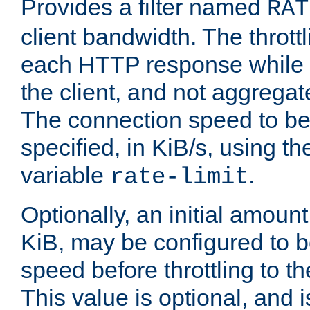
Provides a filter named
RAT
client bandwidth. The throttl
each HTTP response while it
the client, and not aggregate
The connection speed to be
specified, in KiB/s, using t
variable
.
rate-limit
Optionally, an initial amount
KiB, may be configured to b
speed before throttling to the
This value is optional, and i