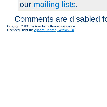
our
mailing lists
.
Comments are disabled fo
Copyright 2019 The Apache Software Foundation.
Licensed under the
Apache License, Version 2.0
.