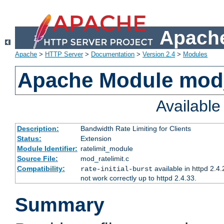
Apache
Apache
>
HTTP Server
>
Documentation
>
Version 2.4
>
Modules
Apache Module mod_
Availabl
Description:
Bandwidth Rate Limiting for Clients
Status:
Extension
Module Identifier:
ratelimit_module
Source File:
mod_ratelimit.c
Compatibility:
available in httpd 2.4.
rate-initial-burst
not work correctly up to httpd 2.4.33.
Summary