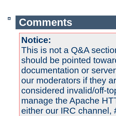
Comments
Notice:
This is not a Q&A sect
should be pointed towar
documentation or serve
our moderators if they a
considered invalid/off-t
manage the Apache HTTP
either our IRC channel, 