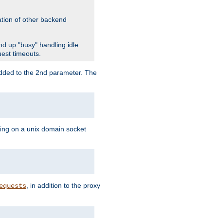
ation of other backend
d up "busy" handling idle
uest timeouts.
added to the 2nd parameter. The
ning on a unix domain socket
, in addition to the proxy
equests