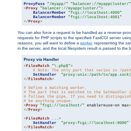
ProxyPass
"/myapp/"
"balancer://myappcluster/
<
Proxy
"balancer://myappcluster/"
>
BalancerMember
"fcgi://localhost:4000"
BalancerMember
"fcgi://localhost:4001"
</
Proxy
>
You can also force a request to be handled as a reverse-prox
requests for PHP scripts to the specified FastCGI server usin
reasons, you will want to define a
worker
representing the same
in the server, and the local filesystem result is passed to 
Proxy via Handler
<
FilesMatch
"\.php$"
>
# Note: The only part that varies is /pat
SetHandler
"proxy:unix:/path/to/app.sock
</
FilesMatch
>
# Define a matching worker.
# The part that is matched to the SetHandler 
# follows the pipe. If you need to distinguis
# be anything unique.
<
Proxy
"fcgi://localhost/"
 enablereuse
=
on max
</
Proxy
>
<
FilesMatch
...>
SetHandler
"proxy:fcgi://localhost:9000"
</
FilesMatch
>