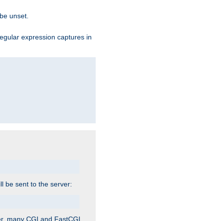
 be unset.
egular expression captures in
ill be sent to the server:
ver, many CGI and FastCGI