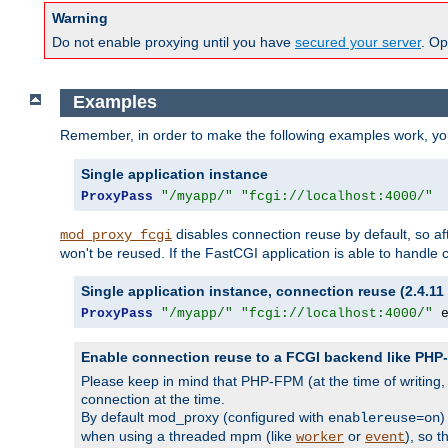
Warning
Do not enable proxying until you have
secured your server
. Op
Examples
Remember, in order to make the following examples work, y
Single application instance
ProxyPass
"/myapp/"
"fcgi://localhost:4000/"
disables connection reuse by default, so a
mod_proxy_fcgi
won't be reused. If the FastCGI application is able to handle
Single application instance, connection reuse (2.4.11 
ProxyPass
"/myapp/"
"fcgi://localhost:4000/"
 
Enable connection reuse to a FCGI backend like PH
Please keep in mind that PHP-FPM (at the time of writing
connection at the time.
By default mod_proxy (configured with
)
enablereuse=on
when using a threaded mpm (like
or
), so 
worker
event