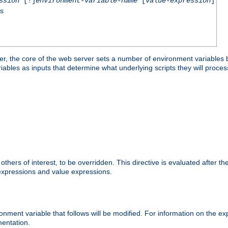
ssion
[!]
environment-variable-name
[
value-expression
]
ss
er, the core of the web server sets a number of environment variables b
les as inputs that determine what underlying scripts they will process
hers of interest, to be overridden. This directive is evaluated after the 
 expressions and value expressions.
onment variable that follows will be modified. For information on the 
entation.