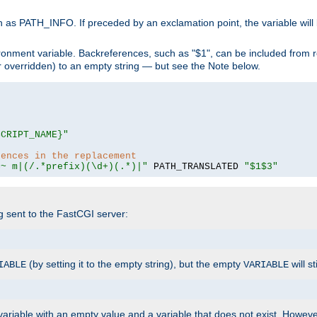
 as PATH_INFO. If preceded by an exclamation point, the variable will
ronment variable. Backreferences, such as "$1", can be included from r
 (or overridden) to an empty string — but see the Note below.
SCRIPT_NAME}"
rences in the replacement
=~ m|(/.*prefix)(\d+)(.*)|"
 PATH_TRANSLATED 
"$1$3"
ng sent to the FastCGI server:
(by setting it to the empty string), but the empty
will st
IABLE
VARIABLE
ariable with an empty value and a variable that does not exist. Howe