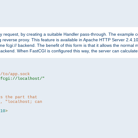
"
y request, by creating a suitable Handler pass-through. The example con
g reverse proxy. This feature is available in Apache HTTP Server 2.4.1
 fcgi:// backend. The benefit of this form is that it allows the normal
the backend. When FastCGI is configured this way, the server can calcul
h/to/app.sock
|fcgi://localhost/"
is the part that
h, "localhost; can
=
10
>