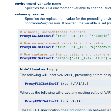
environment-variable-name
Specifies the CGI environment variable to change, such
value-expression
Specifies the replacement value for the preceding envi
conditional-expression
. If omitted, the variable is set
# A basic, unconditional override
ProxyFCGISetEnvIf
"true"
PATH_INFO
"/example"
# Use an environment variable in the value
ProxyFCGISetEnvIf
"true"
PATH_INFO
"%{reqenv:
# Use captures in the conditions and backrefe
ProxyFCGISetEnvIf
"reqenv('PATH_TRANSLATED') 
Note: Unset vs. Empty
The following will unset
, preventing it from bei
VARIABLE
ProxyFCGISetEnvIf
 true 
!
VARIABLE
Whereas the following will erase any existing
value
of
VAR
ProxyFCGISetEnvIf
 true VARIABLE
The CGI/1.1 specification
does not distinguish
between a v