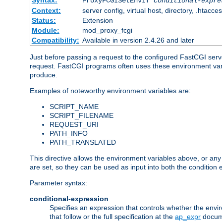
Syntax:
ProxyFCGISetEnvIf
conditional-expre
Context:
server config, virtual host, directory, .htacce
Status:
Extension
Module:
mod_proxy_fcgi
Compatibility:
Available in version 2.4.26 and later
Just before passing a request to the configured FastCGI serv
request. FastCGI programs often uses these environment variab
produce.
Examples of noteworthy environment variables are:
SCRIPT_NAME
SCRIPT_FILENAME
REQUEST_URI
PATH_INFO
PATH_TRANSLATED
This directive allows the environment variables above, or any ot
are set, so they can be used as input into both the condition
Parameter syntax:
conditional-expression
Specifies an expression that controls whether the envir
that follow or the full specification at the
ap_expr
docum