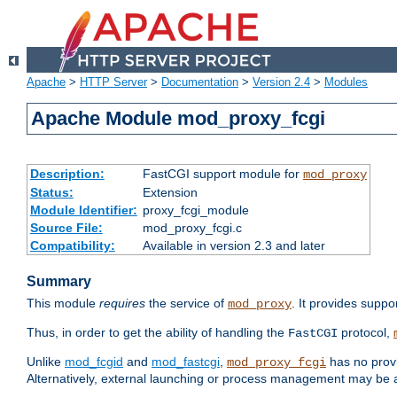
Apache
>
HTTP Server
>
Documentation
>
Version 2.4
>
Modules
Apache Module mod_proxy_fcgi
Description:
FastCGI support module for
mod_proxy
Status:
Extension
Module Identifier:
proxy_fcgi_module
Source File:
mod_proxy_fcgi.c
Compatibility:
Available in version 2.3 and later
Summary
This module
requires
the service of
. It provides suppo
mod_proxy
Thus, in order to get the ability of handling the
protocol,
FastCGI
Unlike
mod_fcgid
and
mod_fastcgi
,
has no provi
mod_proxy_fcgi
Alternatively, external launching or process management may be a