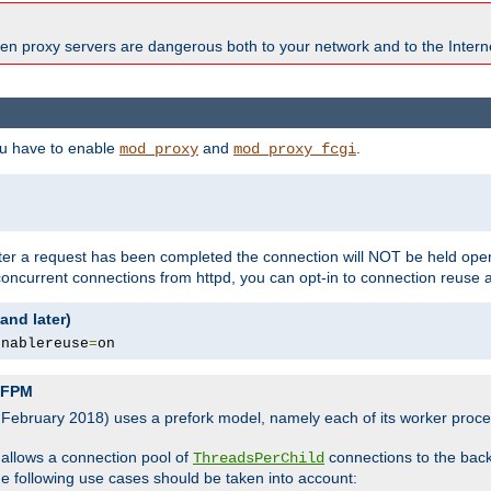
en proxy servers are dangerous both to your network and to the Interne
ou have to enable
and
.
mod_proxy
mod_proxy_fcgi
fter a request has been completed the connection will NOT be held open
 concurrent connections from httpd, you can opt-in to connection reuse 
and later)
enablereuse
=
on
P-FPM
, February 2018) uses a prefork model, namely each of its worker pro
 allows a connection pool of
connections to the bac
ThreadsPerChild
the following use cases should be taken into account: