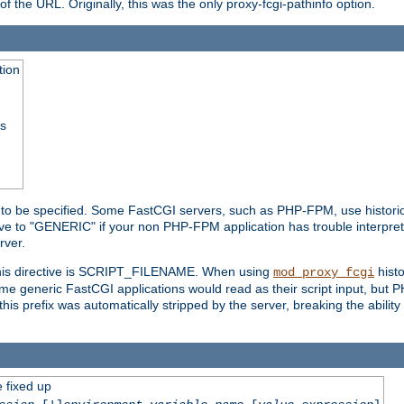
he URL. Originally, this was the only proxy-fcgi-pathinfo option.
tion
ss
n to be specified. Some FastCGI servers, such as PHP-FPM, use historic
ective to "GENERIC" if your non PHP-FPM application has trouble interpr
ver.
 this directive is SCRIPT_FILENAME. When using
hist
mod_proxy_fcgi
 some generic FastCGI applications would read as their script input, but
this prefix was automatically stripped by the server, breaking the abili
e fixed up