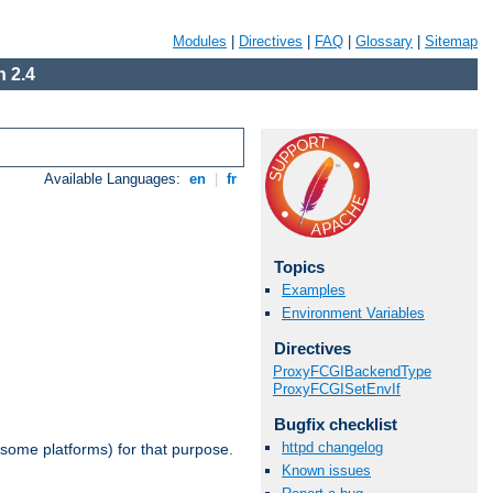
Modules
|
Directives
|
FAQ
|
Glossary
|
Sitemap
 2.4
Available Languages:
en
|
fr
Topics
Examples
Environment Variables
Directives
ProxyFCGIBackendType
ProxyFCGISetEnvIf
Bugfix checklist
httpd changelog
 some platforms) for that purpose.
Known issues