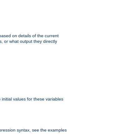
ased on details of the current
, or what output they directly
initial values for these variables
expression syntax, see the examples