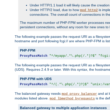
Under HTTP/1.1 load it will likely cause the creation
Under HTTP/2 load, due to how
is impl
mod_http2
connections. The overall count of connections in t
The maximum number of PHP-FPM worker processes needs to 
persistent connections, without any room for new ones to 
The following example passes the request URI as a filesyste
hostname and port following fcgi:// are where PHP-FPM is lis
PHP-FPM
ProxyPassMatch
"^/myapp/.*\.php(/.*)?$"
"fcgi
The following example passes the request URI as a filesyste
(UDS). Requires 2.4.9 or later. With this syntax, the hostname 
PHP-FPM with UDS
ProxyPassMatch
"^/(.*\.php(/.*)?)$"
"unix:/va
The balanced gateway needs
and at l
mod_proxy_balancer
modules listed above.
is the def
mod_lbmethod_byrequests
Balanced gateway to multiple application instances