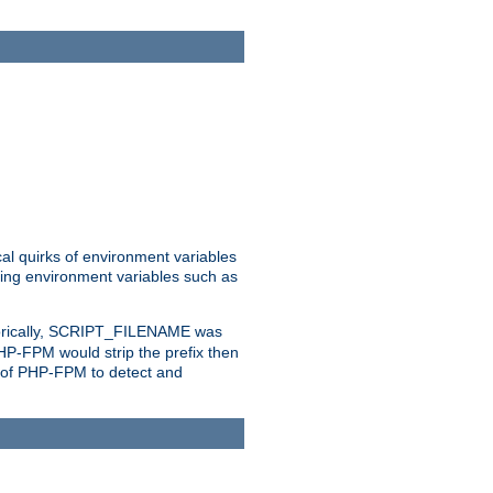
al quirks of environment variables
eting environment variables such as
orically, SCRIPT_FILENAME was
 PHP-FPM would strip the prefix then
ty of PHP-FPM to detect and