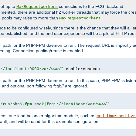
 of up to
connections to the FCGI backend.
MaxRequestWorkers
emented, there are additional h2 worker threads that may force the cre
he pools may raise to more than
.
MaxRequestWorkers
be configured wisely, since there is the chance that they will all en
be established, and the end user experience will be a pile of HTTP req
m path for the PHP-FPM daemon to run. The request URL is implicitly 
tening. Connection pooling/reuse is enabled.
://localhost:9000/var/www/"
 enablereuse
=
on
m path for the PHP-FPM daemon to run. In this case, PHP-FPM is liste
and optional port following fcgi:// are ignored.
r/run/php5-fpm.sock|fcgi://localhost/var/www/"
east one load balancer algorithm module, such as
mod_lbmethod_byr
ault, and will be used for this example configuration.