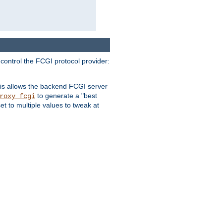
 control the FCGI protocol provider:
is allows the backend FCGI server
to generate a "best
roxy_fcgi
t to multiple values to tweak at