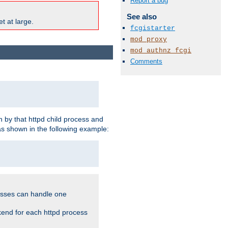
Report a bug
See also
t at large.
fcgistarter
mod_proxy
mod_authnz_fcgi
Comments
 by that httpd child process and
as shown in the following example:
cesses can handle one
kend for each httpd process