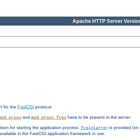
Apache HTTP Server Version
rt for the
FastCGI
protocol.
and
have to be present in the server.
mod_proxy
mod_proxy_fcgi
sion for starting the application process;
is provided (on
fcgistarter
vailable in the FastCGI application framework in use.