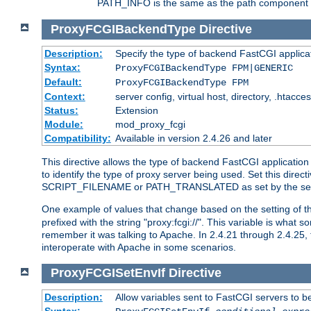
PATH_INFO is the same as the path component of t
ProxyFCGIBackendType
Directive
Description:
Specify the type of backend FastCGI applica
Syntax:
ProxyFCGIBackendType FPM|GENERIC
Default:
ProxyFCGIBackendType FPM
Context:
server config, virtual host, directory, .htacce
Status:
Extension
Module:
mod_proxy_fcgi
Compatibility:
Available in version 2.4.26 and later
This directive allows the type of backend FastCGI applicatio
to identify the type of proxy server being used. Set this dir
SCRIPT_FILENAME or PATH_TRANSLATED as set by the ser
One example of values that change based on the setting of
prefixed with the string "proxy:fcgi://". This variable is what
remember it was talking to Apache. In 2.4.21 through 2.4.25, 
interoperate with Apache in some scenarios.
ProxyFCGISetEnvIf
Directive
Description:
Allow variables sent to FastCGI servers to b