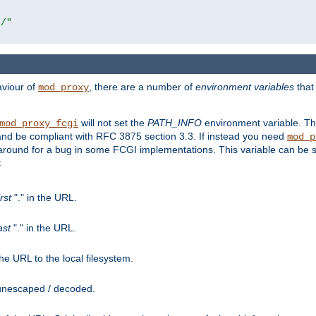
r/"
aviour of
, there are a number of
environment variables
that
mod_proxy
will not set the
PATH_INFO
environment variable. Th
mod_proxy_fcgi
nd be compliant with RFC 3875 section 3.3. If instead you need
mod_p
rkaround for a bug in some FCGI implementations. This variable can be se
:
irst
"." in the URL.
ast
"." in the URL.
e URL to the local filesystem.
unescaped / decoded.