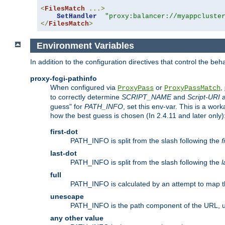
<
FilesMatch
...>
SetHandler
"proxy:balancer://myappcluste
</
FilesMatch
>
Environment Variables
In addition to the configuration directives that control the beh
proxy-fcgi-pathinfo
When configured via
or
,
ProxyPass
ProxyPassMatch
to correctly determine
SCRIPT_NAME
and
Script-URI
a
guess" for
PATH_INFO
, set this env-var. This is a wo
how the best guess is chosen (In 2.4.11 and later only)
first-dot
PATH_INFO is split from the slash following the
f
last-dot
PATH_INFO is split from the slash following the
l
full
PATH_INFO is calculated by an attempt to map th
unescape
PATH_INFO is the path component of the URL, 
any other value