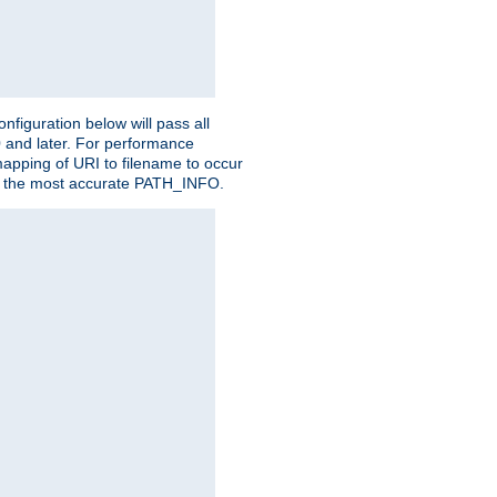
figuration below will pass all
0 and later. For performance
 mapping of URI to filename to occur
ate the most accurate PATH_INFO.