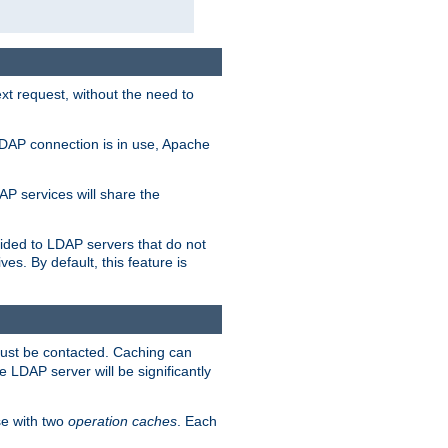
t request, without the need to
LDAP connection is in use, Apache
P services will share the
ided to LDAP servers that do not
ves. By default, this feature is
must be contacted. Caching can
 LDAP server will be significantly
e with two
operation caches
. Each