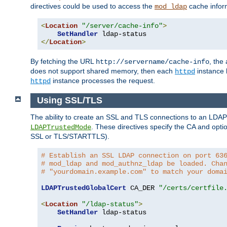
directives could be used to access the
cache infor
mod_ldap
<
Location
"/server/cache-info"
>
SetHandler
</
Location
>
By fetching the URL
, the
http://servername/cache-info
does not support shared memory, then each
instance h
httpd
instance processes the request.
httpd
Using SSL/TLS
The ability to create an SSL and TLS connections to an LDAP 
. These directives specify the CA and optio
LDAPTrustedMode
SSL or TLS/STARTTLS).
# Establish an SSL LDAP connection on port 63
# mod_ldap and mod_authnz_ldap be loaded. Cha
# "yourdomain.example.com" to match your doma
LDAPTrustedGlobalCert
 CA_DER 
"/certs/certfile
<
Location
"/ldap-status"
>
SetHandler
 ldap-status
