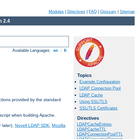
Modules
|
Directives
|
FAQ
|
Glossary
|
Sitemap
 2.4
Available Languages:
en
|
fr
Topics
Example Configuration
LDAP Connection Pool
LDAP Cache
ctions provided by the standard
Using SSL/TLS
SSL/TLS Certificates
script when building Apache.
Directives
LDAPCacheEntries
 later),
Novell LDAP SDK
,
Mozilla
LDAPCacheTTL
LDAPConnectionPoolTTL