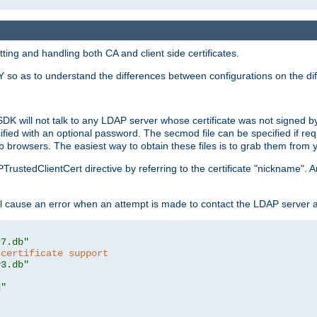
ing and handling both CA and client side certificates.
 so as to understand the differences between configurations on the dif
SDK will not talk to any LDAP server whose certificate was not signed by a 
cified with an optional password. The secmod file can be specified if re
rowsers. The easiest way to obtain these files is to grab them from yo
PTrustedClientCert directive by referring to the certificate "nickname"
 cause an error when an attempt is made to contact the LDAP server a
t7.db"
 certificate support
y3.db"
d"