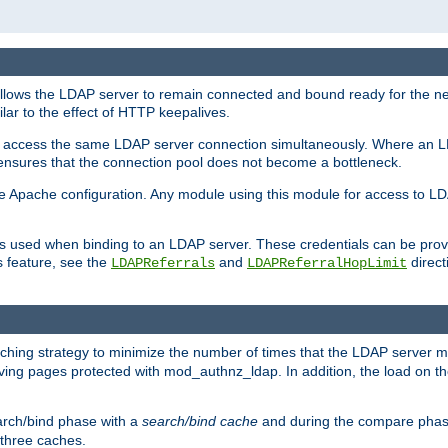
llows the LDAP server to remain connected and bound ready for the nex
ar to the effect of HTTP keepalives.
 and access the same LDAP server connection simultaneously. Where an 
s ensures that the connection pool does not become a bottleneck.
e Apache configuration. Any module using this module for access to LDA
als used when binding to an LDAP server. These credentials can be prov
s feature, see the
and
directi
LDAPReferrals
LDAPReferralHopLimit
hing strategy to minimize the number of times that the LDAP server 
rving pages protected with mod_authnz_ldap. In addition, the load on the
arch/bind phase with a
search/bind cache
and during the compare phas
 three caches.