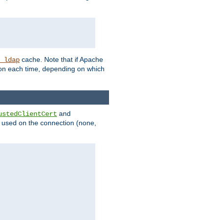
cache. Note that if Apache
_ldap
tion each time, depending on which
and
ustedClientCert
be used on the connection (none,