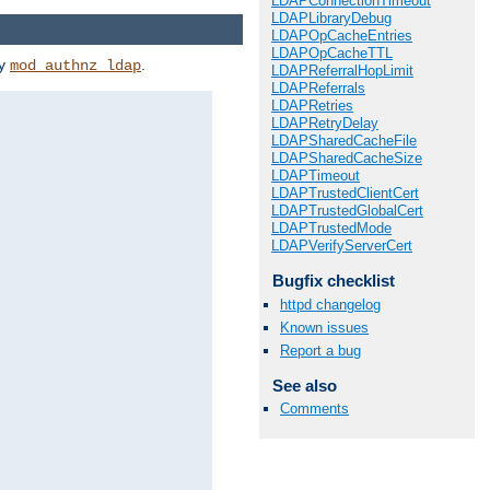
LDAPConnectionTimeout
LDAPLibraryDebug
LDAPOpCacheEntries
LDAPOpCacheTTL
by
.
mod_authnz_ldap
LDAPReferralHopLimit
LDAPReferrals
LDAPRetries
LDAPRetryDelay
LDAPSharedCacheFile
LDAPSharedCacheSize
LDAPTimeout
LDAPTrustedClientCert
LDAPTrustedGlobalCert
LDAPTrustedMode
LDAPVerifyServerCert
Bugfix checklist
httpd changelog
Known issues
Report a bug
See also
Comments