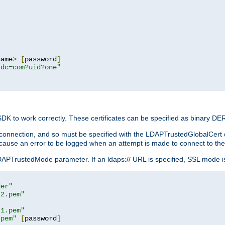
name
>
[
password
]
,dc=com?uid?one"
 SDK to work correctly. These certificates can be specified as binary D
er connection, and so must be specified with the LDAPTrustedGlobalCert d
ill cause an error to be logged when an attempt is made to connect to th
rustedMode parameter. If an ldaps:// URL is specified, SSL mode is fo
der"
t2.pem"
t1.pem"
.pem"
[
password
]