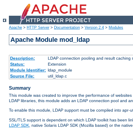
Apache
>
HTTP Server
>
Documentation
>
Version 2.4
>
Modules
Apache Module mod_ldap
Description:
LDAP connection pooling and result caching 
Status:
Extension
Module Identifier:
ldap_module
Source File:
util_ldap.c
Summary
This module was created to improve the performance of websites r
LDAP libraries, this module adds an LDAP connection pool and 
To enable this module, LDAP support must be compiled into apr-uti
SSL/TLS support is dependent on which LDAP toolkit has been li
LDAP SDK
, native Solaris LDAP SDK (Mozilla based) or the nati