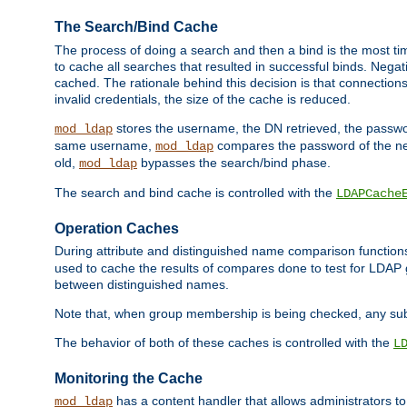
The Search/Bind Cache
The process of doing a search and then a bind is the most ti
to cache all searches that resulted in successful binds. Negati
cached. The rationale behind this decision is that connections
invalid credentials, the size of the cache is reduced.
stores the username, the DN retrieved, the passwor
mod_ldap
same username,
compares the password of the new
mod_ldap
old,
bypasses the search/bind phase.
mod_ldap
The search and bind cache is controlled with the
LDAPCache
Operation Caches
During attribute and distinguished name comparison function
used to cache the results of compares done to test for LDA
between distinguished names.
Note that, when group membership is being checked, any su
The behavior of both of these caches is controlled with the
L
Monitoring the Cache
has a content handler that allows administrators 
mod_ldap