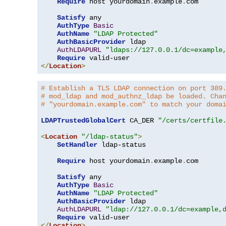
Require
 host yourdomain
.
example
.
com

Satisfy
 any

AuthType
Basic
AuthName
"LDAP Protected"
AuthBasicProvider
 ldap

AuthLDAPURL
"ldaps://127.0.0.1/dc=example
Require
</
Location
>
# Establish a TLS LDAP connection on port 389
# mod_ldap and mod_authnz_ldap be loaded. Cha
# "yourdomain.example.com" to match your doma
LDAPTrustedGlobalCert
 CA_DER 
"/certs/certfile
<
Location
"/ldap-status"
>
SetHandler
 ldap-status

Require
 host yourdomain
.
example
.
com

Satisfy
 any

AuthType
Basic
AuthName
"LDAP Protected"
AuthBasicProvider
 ldap

AuthLDAPURL
"ldap://127.0.0.1/dc=example,
Require
</
Location
>