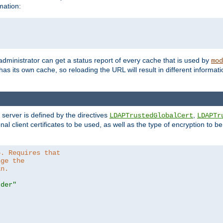
mation:
 administrator can get a status report of every cache that is used by
mod
as its own cache, so reloading the URL will result in different informa
server is defined by the directives
,
LDAPTrustedGlobalCert
LDAPTr
nal client certificates to be used, as well as the type of encryption to 
6. Requires that
nge the
in.
.der"