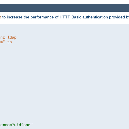
to increase the performance of HTTP Basic authentication provided 
p
hnz_ldap
om" to
dc=com?uid?one"