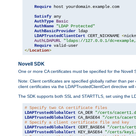
Require
 host yourdomain
.
example
.
com

Satisfy
 any

AuthType
Basic
AuthName
"LDAP Protected"
AuthBasicProvider
 ldap

LDAPTrustedClientCert
 CERT_NICKNAME 
<
nick
AuthLDAPURL
"ldaps://127.0.0.1/dc=example
Require
</
Location
>
Novell SDK
One or more CA certificates must be specified for the Novell
Note: Client certificates are specified globally rather than p
client certificates via the LDAPTrustedClientCert directive w
The SDK supports both SSL and STARTTLS, set using the LDAPT
# Specify two CA certificate files
LDAPTrustedGlobalCert
 CA_DER 
"/certs/cacert1.
LDAPTrustedGlobalCert
 CA_BASE64 
"/certs/cacer
# Specify a client certificate file and key
LDAPTrustedGlobalCert
 CERT_BASE64 
"/certs/cer
LDAPTrustedGlobalCert
 KEY_BASE64 
"/certs/key1