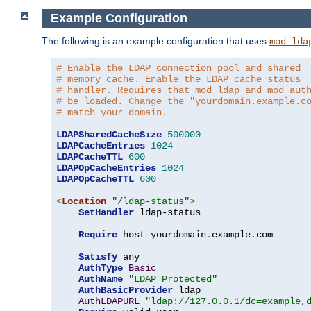
Example Configuration
The following is an example configuration that uses
mod_lda
# Enable the LDAP connection pool and shared
# memory cache. Enable the LDAP cache status
# handler. Requires that mod_ldap and mod_aut
# be loaded. Change the "yourdomain.example.c
# match your domain.
LDAPSharedCacheSize
500000
LDAPCacheEntries
1024
LDAPCacheTTL
600
LDAPOpCacheEntries
1024
LDAPOpCacheTTL
600
<
Location
"/ldap-status"
>
SetHandler
 ldap-status

Require
 host yourdomain
.
example
.
com

Satisfy
 any

AuthType
Basic
AuthName
"LDAP Protected"
AuthBasicProvider
 ldap

AuthLDAPURL
"ldap://127.0.0.1/dc=example,