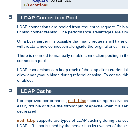
Require
</
Location
>
LDAP Connection Pool
LDAP connections are pooled from request to request. This a
unbind/connect/rebind. The performance advantages are simil
On a busy server it is possible that many requests will try
will create a new connection alongside the original one. Thi
There is no need to manually enable connection pooling in th
connection pool.
LDAP connections can keep track of the ldap client credenti
allow anonymous binds during referral chasing. To control thi
enabled.
LDAP Cache
For improved performance,
uses an aggressive cac
mod_ldap
easily double or triple the throughput of Apache when it is se
decreased.
supports two types of LDAP caching during the se
mod_ldap
LDAP URL that is used by the server has its own set of these