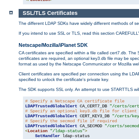
SSL/TLS Certificates
The different LDAP SDKs have widely different methods of sett
If you intend to use SSL or TLS, read this section CAREFULLY
Netscape/Mozilla/iPlanet SDK
CA certificates are specified within a file called cert7.db. The 
certificates are required, an optional key3.db file may be spe
format as used by the Netscape Communicator or Mozilla web b
Client certificates are specified per connection using the LDA
specified to unlock the certificate's private key.
The SDK supports SSL only. An attempt to use STARTTLS will
# Specify a Netscape CA certificate file
LDAPTrustedGlobalCert
 CA_CERT7_DB 
"/certs/cer
# Specify an optional key3.db file for client
LDAPTrustedGlobalCert
 CERT_KEY3_DB 
"/certs/ke
# Specify the secmod file if required
LDAPTrustedGlobalCert
 CA_SECMOD 
"/certs/secmo
<
Location
"/ldap-status"
>
SetHandler
 ldap-status
