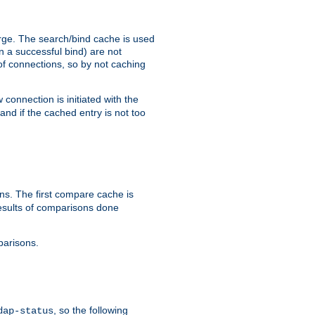
arge. The search/bind cache is used
in a successful bind) are not
 of connections, so by not caching
onnection is initiated with the
d if the cached entry is not too
s. The first compare cache is
esults of comparisons done
parisons.
, so the following
dap-status