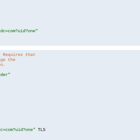
,dc=com?uid?one"
. Requires that
nge the
in.
.der"
dc=com?uid?one"
 TLS
