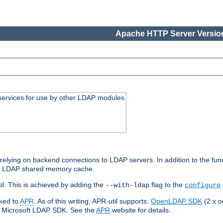
Apache HTTP Server Version
services for use by other LDAP modules
elying on backend connections to LDAP servers. In addition to the fun
an LDAP shared memory cache.
l. This is achieved by adding the
flag to the
--with-ldap
configure
nked to
APR
. As of this writing, APR-util supports:
OpenLDAP SDK
(2.x or
ve Microsoft LDAP SDK. See the
APR
website for details.