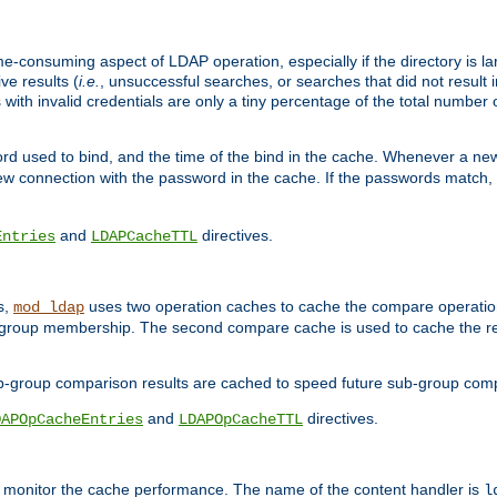
me-consuming aspect of LDAP operation, especially if the directory is l
ve results (
i.e.
, unsuccessful searches, or searches that did not result 
 with invalid credentials are only a tiny percentage of the total number
d used to bind, and the time of the bind in the cache. Whenever a new c
 connection with the password in the cache. If the passwords match, an
and
directives.
Entries
LDAPCacheTTL
s,
uses two operation caches to cache the compare operation
mod_ldap
P group membership. The second compare cache is used to cache the r
b-group comparison results are cached to speed future sub-group com
and
directives.
DAPOpCacheEntries
LDAPOpCacheTTL
to monitor the cache performance. The name of the content handler is
l