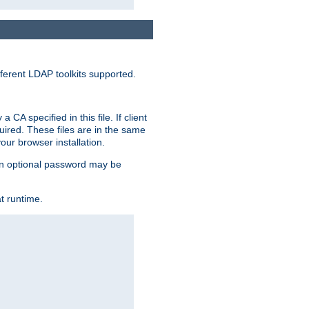
ferent LDAP toolkits supported.
CA specified in this file. If client
quired. These files are in the same
ur browser installation.
. An optional password may be
t runtime.