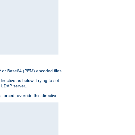
ER or Base64 (PEM) encoded files.
irective as below. Trying to set
e LDAP server..
rced, override this directive.